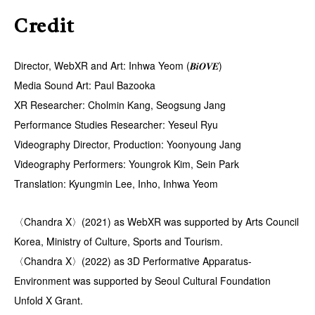
Credit
Director, WebXR and Art: Inhwa Yeom (𝑩𝒊𝑶𝑽𝑬)
Media Sound Art: Paul Bazooka
XR Researcher: Cholmin Kang, Seogsung Jang
Performance Studies Researcher: Yeseul Ryu
Videography Director, Production: Yoonyoung Jang
Videography Performers: Youngrok Kim, Sein Park
Translation: Kyungmin Lee, Inho, Inhwa Yeom
〈Chandra X〉(2021) as WebXR was supported by Arts Council
Korea, Ministry of Culture, Sports and Tourism.
〈Chandra X〉(2022) as 3D Performative Apparatus-
Environment was supported by Seoul Cultural Foundation
Unfold X Grant.