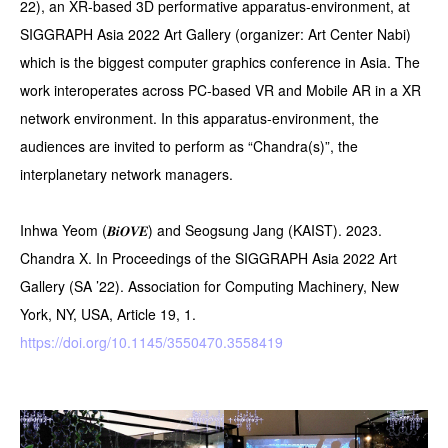
22), an XR-based 3D performative apparatus-environment, at
SIGGRAPH Asia 2022 Art Gallery (organizer: Art Center Nabi)
which is the biggest computer graphics conference in Asia. The
work interoperates across PC-based VR and Mobile AR in a XR
network environment. In this apparatus-environment, the
audiences are invited to perform as “Chandra(s)”, the
interplanetary network managers.
Inhwa Yeom (𝑩𝒊𝑶𝑽𝑬) and Seogsung Jang (KAIST). 2023.
Chandra X. In Proceedings of the SIGGRAPH Asia 2022 Art
Gallery (SA ’22). Association for Computing Machinery, New
York, NY, USA, Article 19, 1.
https://doi.org/10.1145/3550470.3558419