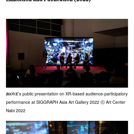
𝑩𝒊𝑶𝑽𝑬’s public presentation on XR-based audience-participatory
performance at SIGGRAPH Asia Art Gallery 2022 ⓒ Art Center
Nabi 2022