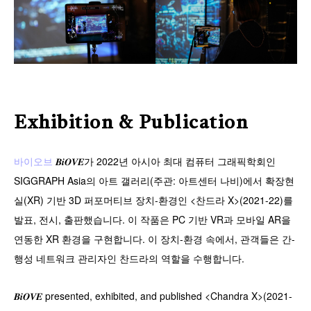
Exhibition & Publication
바이오브
𝑩𝒊𝑶𝑽𝑬가 2022년 아시아 최대 컴퓨터 그래픽학회인
SIGGRAPH Asia의 아트 갤러리(주관: 아트센터 나비)에서 확장현
실(XR) 기반 3D 퍼포머티브 장치-환경인 <찬드라 X>(2021-22)를
발표, 전시, 출판했습니다. 이 작품은 PC 기반 VR과 모바일 AR을
연동한 XR 환경을 구현합니다. 이 장치-환경 속에서, 관객들은 간-
행성 네트워크 관리자인 찬드라의 역할을 수행합니다.
𝑩𝒊𝑶𝑽𝑬 presented, exhibited, and published <Chandra X>(2021-