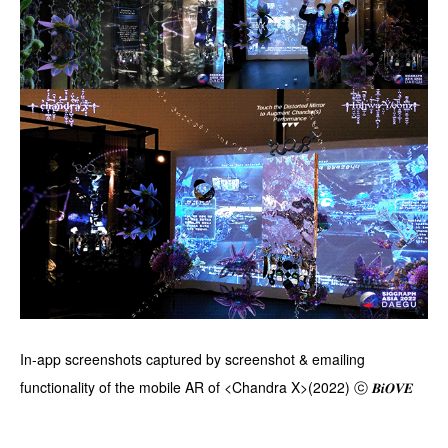
In-app screenshots captured by screenshot & emailing
functionality of the mobile AR of <Chandra X>(2022) ⓒ 𝑩𝒊𝑶𝑽𝑬