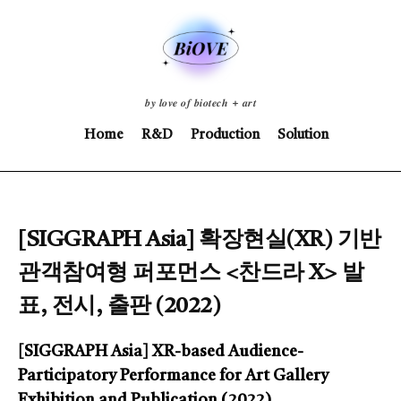
𝒃𝒚 𝒍𝒐𝒗𝒆 𝒐𝒇 𝒃𝒊𝒐𝒕𝒆𝒄𝒉 + 𝒂𝒓𝒕
Home
R&D
Production
Solution
[SIGGRAPH Asia] 확장현실(XR) 기반
관객참여형 퍼포먼스 <찬드라 X> 발
표, 전시, 출판 (2022)
[SIGGRAPH Asia] XR-based Audience-
Participatory Performance for Art Gallery
Exhibition and Publication (2022)